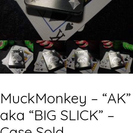
MuckMonkey – “AK”
aka “BIG SLICK” –
Case Sold