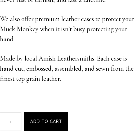
We also offer premium leather cases to protect your
Muck Monkey when it isn’t busy protecting your
hand.
Made by local Amish Leathersmiths. Each case is
hand cut, embossed, assembled, and sewn from the
finest top grain leather.
MuckMonkey
ADD TO CART
-