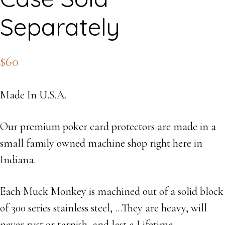
Separately
$
60
Made In U.S.A.
Our premium poker card protectors are made in a
small family owned machine shop right here in
Indiana.
Each Muck Monkey is machined out of a solid block
of 300 series stainless steel, …They are heavy, will
never rust or tarnish, and last a Lifetime.