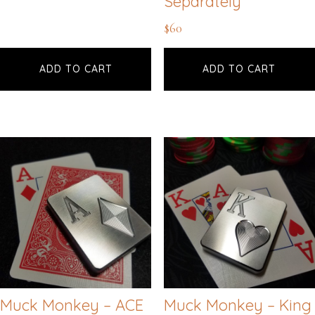
Separately
$
60
ADD TO CART
ADD TO CART
Muck Monkey – ACE
Muck Monkey – King