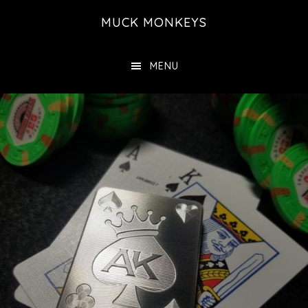
Skip
MUCK MONKEYS
to
main
MENU
content