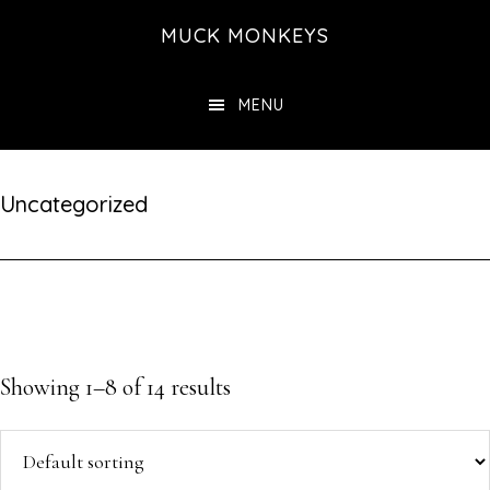
Skip
MUCK MONKEYS
to
main
MENU
content
Uncategorized
Showing 1–8 of 14 results