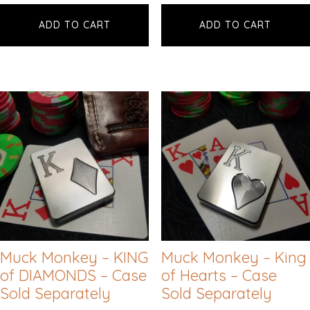
ADD TO CART
ADD TO CART
Muck Monkey – KING
Muck Monkey – King
of DIAMONDS – Case
of Hearts – Case
Sold Separately
Sold Separately