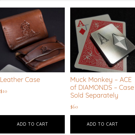
Leather Case
Muck Monkey – ACE
of DIAMONDS – Case
$
10
Sold Separately
$
60
ADD TO CART
ADD TO CART