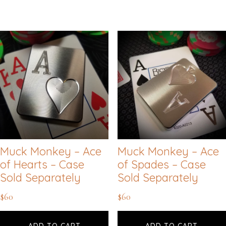
Muck Monkey – Ace
Muck Monkey – Ace
of Hearts – Case
of Spades – Case
Sold Separately
Sold Separately
$
60
$
60
ADD TO CART
ADD TO CART