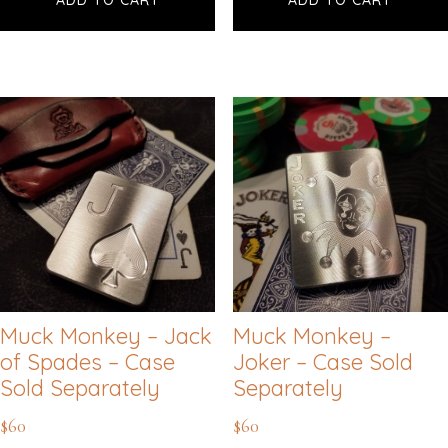
Muck Monkey – Jack
Muck Monkey –
of Spades – Case
Joker – Case Sold
Sold Separately
Separately
$
60
$
60