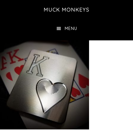
Skip
MUCK MONKEYS
to
main
MENU
content