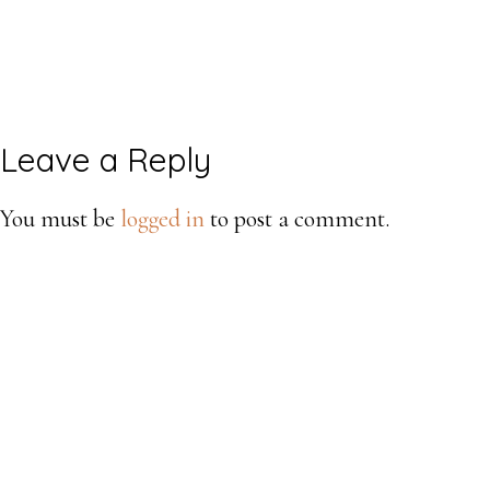
Reader
Leave a Reply
Interactions
You must be
logged in
to post a comment.