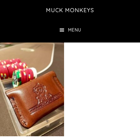
Skip
MUCK MONKEYS
to
main
MENU
content