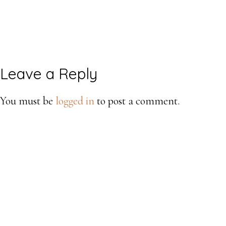
Reader
Leave a Reply
Interactions
You must be
logged in
to post a comment.